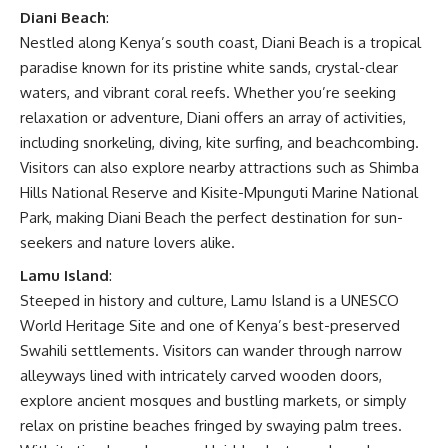
Diani Beach
:
Nestled along Kenya’s south coast, Diani Beach is a tropical
paradise known for its pristine white sands, crystal-clear
waters, and vibrant coral reefs. Whether you’re seeking
relaxation or adventure, Diani offers an array of activities,
including snorkeling, diving, kite surfing, and beachcombing.
Visitors can also explore nearby attractions such as Shimba
Hills National Reserve and Kisite-Mpunguti Marine National
Park, making Diani Beach the perfect destination for sun-
seekers and nature lovers alike.
Lamu Island
:
Steeped in history and culture, Lamu Island is a UNESCO
World Heritage Site and one of Kenya’s best-preserved
Swahili settlements. Visitors can wander through narrow
alleyways lined with intricately carved wooden doors,
explore ancient mosques and bustling markets, or simply
relax on pristine beaches fringed by swaying palm trees.