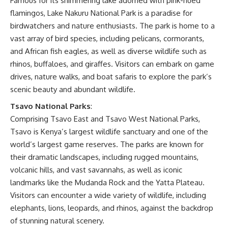
Famous for its shimmering lake adorned with pink-hued
flamingos, Lake Nakuru National Park is a paradise for
birdwatchers and nature enthusiasts. The park is home to a
vast array of bird species, including pelicans, cormorants,
and African fish eagles, as well as diverse wildlife such as
rhinos, buffaloes, and giraffes. Visitors can embark on game
drives, nature walks, and boat safaris to explore the park’s
scenic beauty and abundant wildlife.
Tsavo National Parks
:
Comprising Tsavo East and Tsavo West National Parks,
Tsavo is Kenya’s largest wildlife sanctuary and one of the
world’s largest game reserves. The parks are known for
their dramatic landscapes, including rugged mountains,
volcanic hills, and vast savannahs, as well as iconic
landmarks like the Mudanda Rock and the Yatta Plateau.
Visitors can encounter a wide variety of wildlife, including
elephants, lions, leopards, and rhinos, against the backdrop
of stunning natural scenery.