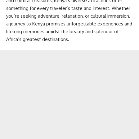
and cultural treasures, Kenya’s diverse attractions offer
something for every traveler’s taste and interest. Whether
you’re seeking adventure, relaxation, or cultural immersion,
a journey to Kenya promises unforgettable experiences and
lifelong memories amidst the beauty and splendor of
Africa’s greatest destinations.