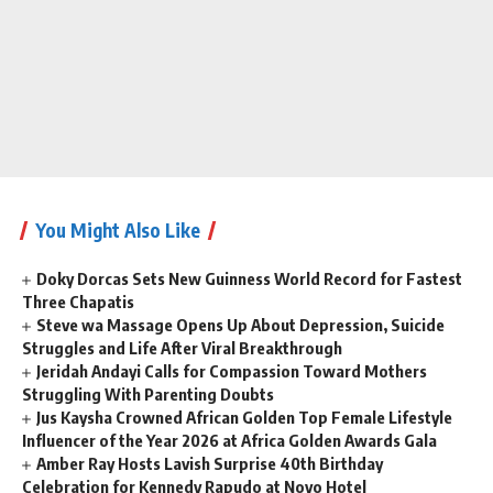
You Might Also Like
Doky Dorcas Sets New Guinness World Record for Fastest
Three Chapatis
Steve wa Massage Opens Up About Depression, Suicide
Struggles and Life After Viral Breakthrough
Jeridah Andayi Calls for Compassion Toward Mothers
Struggling With Parenting Doubts
Jus Kaysha Crowned African Golden Top Female Lifestyle
Influencer of the Year 2026 at Africa Golden Awards Gala
Amber Ray Hosts Lavish Surprise 40th Birthday
Celebration for Kennedy Rapudo at Novo Hotel