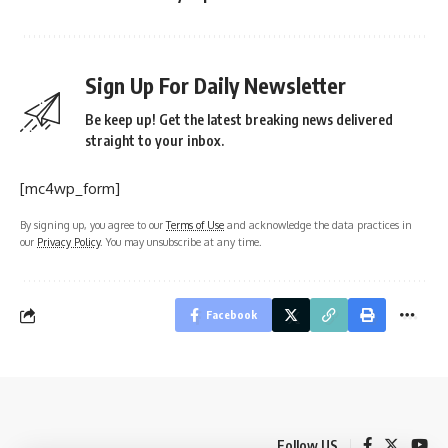
Sign Up For Daily Newsletter
Be keep up! Get the latest breaking news delivered
straight to your inbox.
[mc4wp_form]
By signing up, you agree to our
Terms of Use
and acknowledge the data practices in
our
Privacy Policy
. You may unsubscribe at any time.
Facebook
Follow US