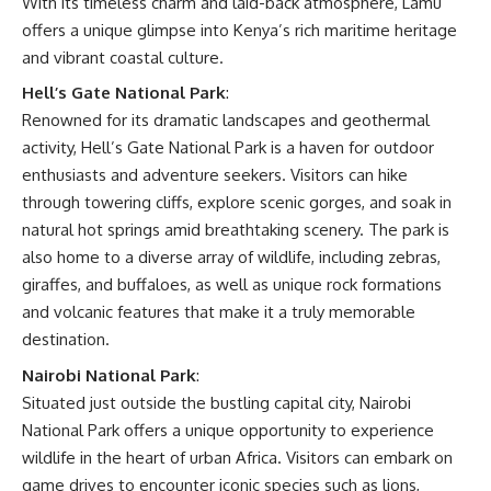
With its timeless charm and laid-back atmosphere, Lamu
offers a unique glimpse into Kenya’s rich maritime heritage
and vibrant coastal culture.
Hell’s Gate National Park
:
Renowned for its dramatic landscapes and geothermal
activity, Hell’s Gate National Park is a haven for outdoor
enthusiasts and adventure seekers. Visitors can hike
through towering cliffs, explore scenic gorges, and soak in
natural hot springs amid breathtaking scenery. The park is
also home to a diverse array of wildlife, including zebras,
giraffes, and buffaloes, as well as unique rock formations
and volcanic features that make it a truly memorable
destination.
Nairobi National Park
:
Situated just outside the bustling capital city, Nairobi
National Park offers a unique opportunity to experience
wildlife in the heart of urban Africa. Visitors can embark on
game drives to encounter iconic species such as lions,