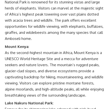
National Park is renowned for its stunning vistas and large
herds of elephants. Visitors can marvel at the majestic sight
of Africa’s highest peak towering over vast plains dotted
with acacia trees and wildlife. The park offers excellent
opportunities for wildlife viewing, with elephants, buffaloes,
giraffes, and wildebeests among the many species that call
Amboseli home.
Mount Kenya
:
As the second-highest mountain in Africa, Mount Kenya is a
UNESCO World Heritage Site and a mecca for adventure
seekers and nature lovers. The mountain’s rugged peaks,
glacier-clad slopes, and diverse ecosystems provide a
captivating backdrop for hiking, mountaineering, and wildlife
viewing. Visitors can explore pristine montane forests,
alpine moorlands, and high-altitude peaks, all while enjoying
breathtaking views of the surrounding landscape.
Lake Nakuru National Park
: