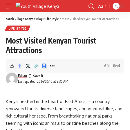
Aa
Font
Resizer
Youth Village Kenya
>
Blog
>
Life Style
>
Most Visited Kenyan Tourist Attractions
LIFE STYLE
Most Visited Kenyan Tourist
Attractions
6 Min Read
Editor
Last updated: 2024/06/10 at 8:36 AM
Kenya, nestled in the heart of East Africa, is a country
renowned for its diverse landscapes, abundant wildlife, and
rich cultural heritage. From breathtaking national parks
teeming with iconic animals to pristine beaches along the