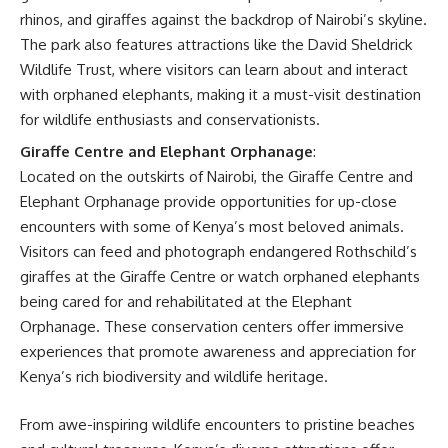
rhinos, and giraffes against the backdrop of Nairobi’s skyline.
The park also features attractions like the David Sheldrick
Wildlife Trust, where visitors can learn about and interact
with orphaned elephants, making it a must-visit destination
for wildlife enthusiasts and conservationists.
Giraffe Centre and Elephant Orphanage
:
Located on the outskirts of Nairobi, the Giraffe Centre and
Elephant Orphanage provide opportunities for up-close
encounters with some of Kenya’s most beloved animals.
Visitors can feed and photograph endangered Rothschild’s
giraffes at the Giraffe Centre or watch orphaned elephants
being cared for and rehabilitated at the Elephant
Orphanage. These conservation centers offer immersive
experiences that promote awareness and appreciation for
Kenya’s rich biodiversity and wildlife heritage.
From awe-inspiring wildlife encounters to pristine beaches