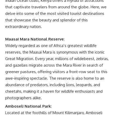
Indian Ocean coast, Kenya offers a myriad of attractions
that captivate travelers from around the globe. Here, we
delve into some of the most visited tourist destinations
that showcase the beauty and splendor of this
extraordinary nation.
Maasai Mara National Reserve
:
Widely regarded as one of Africa’s greatest wildlife
reserves, the Maasai Mara is synonymous with the iconic
Great Migration. Every year, millions of wildebeest, zebras,
and gazelles migrate across the Mara River in search of
greener pastures, offering visitors a front-row seat to this
awe-inspiring spectacle. The reserve is also home to an
abundance of predators, including lions, leopards, and
cheetahs, making it a haven for wildlife enthusiasts and
photographers alike.
Amboseli National Park
:
Located at the foothills of Mount Kilimanjaro, Amboseli