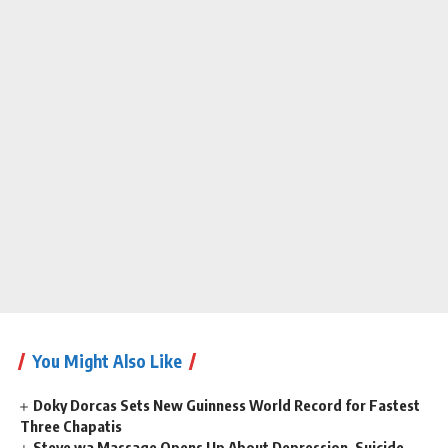
You Might Also Like
Doky Dorcas Sets New Guinness World Record for Fastest
Three Chapatis
Steve wa Massage Opens Up About Depression, Suicide