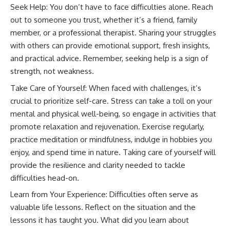
Seek Help: You don’t have to face difficulties alone. Reach
out to someone you trust, whether it’s a friend, family
member, or a professional therapist. Sharing your struggles
with others can provide emotional support, fresh insights,
and practical advice. Remember, seeking help is a sign of
strength, not weakness.
Take Care of Yourself: When faced with challenges, it’s
crucial to prioritize self-care. Stress can take a toll on your
mental and physical well-being, so engage in activities that
promote relaxation and rejuvenation. Exercise regularly,
practice meditation or mindfulness, indulge in hobbies you
enjoy, and spend time in nature. Taking care of yourself will
provide the resilience and clarity needed to tackle
difficulties head-on.
Learn from Your Experience: Difficulties often serve as
valuable life lessons. Reflect on the situation and the
lessons it has taught you. What did you learn about