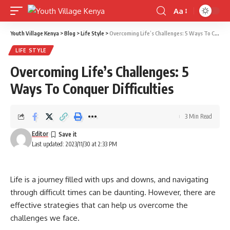
Aa
Font
Resizer
Youth Village Kenya
>
Blog
>
Life Style
>
Overcoming Life’s Challenges: 5 Ways To Conquer Difficulties
LIFE STYLE
Overcoming Life’s Challenges: 5
Ways To Conquer Difficulties
3 Min Read
Editor
Last updated: 2023/11/30 at 2:33 PM
Life is a journey filled with ups and downs, and navigating
through difficult times can be daunting. However, there are
effective strategies that can help us overcome the
challenges we face.