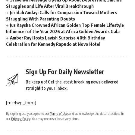
Struggles and Life After Viral Breakthrough
Jeridah Andayi Calls for Compassion Toward Mothers
Struggling With Parenting Doubts
Jus Kaysha Crowned African Golden Top Female Lifestyle
Influencer of the Year 2026 at Africa Golden Awards Gala
Amber Ray Hosts Lavish Surprise 40th Birthday
Celebration for Kennedy Rapudo at Novo Hotel
Sign Up For Daily Newsletter
Be keep up! Get the latest breaking news delivered
straight to your inbox.
[mc4wp_form]
By signing up, you agree to our
Terms of Use
and acknowledge the data practices in
our
Privacy Policy
. You may unsubscribe at any time.