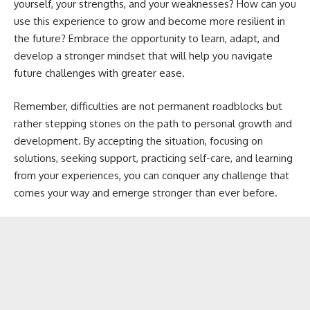
yourself, your strengths, and your weaknesses? How can you
use this experience to grow and become more resilient in
the future? Embrace the opportunity to learn, adapt, and
develop a stronger mindset that will help you navigate
future challenges with greater ease.
Remember, difficulties are not permanent roadblocks but
rather stepping stones on the path to personal growth and
development. By accepting the situation, focusing on
solutions, seeking support, practicing self-care, and learning
from your experiences, you can conquer any challenge that
comes your way and emerge stronger than ever before.