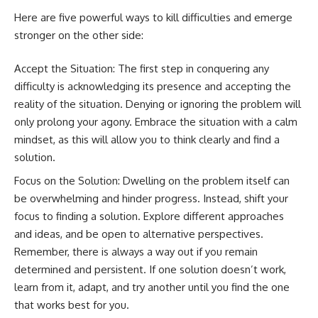
Here are five powerful ways to kill difficulties and emerge
stronger on the other side:
Accept the Situation: The first step in conquering any
difficulty is acknowledging its presence and accepting the
reality of the situation. Denying or ignoring the problem will
only prolong your agony. Embrace the situation with a calm
mindset, as this will allow you to think clearly and find a
solution.
Focus on the Solution: Dwelling on the problem itself can
be overwhelming and hinder progress. Instead, shift your
focus to finding a solution. Explore different approaches
and ideas, and be open to alternative perspectives.
Remember, there is always a way out if you remain
determined and persistent. If one solution doesn’t work,
learn from it, adapt, and try another until you find the one
that works best for you.