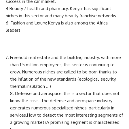
success in the car market.
4.Beauty / health and pharmacy: Kenya has significant
niches in this sector and many beauty franchise networks.
6. Fashion and luxury: Kenya is also among the Africa
leaders
Freehold real estate and the building industry: with more
than 1.5 million employees, this sector is continuing to
grow. Numerous niches are called to be born thanks to
the inflation of the new standards (ecological, security,
thermal insulation …)
8. Defense and aerospace: this is a sector that does not
know the crisis. The defense and aerospace industry
generates numerous specialized niches, particularly in
services.How to detect the most interesting segments of
a growing market?A promising segment is characterized