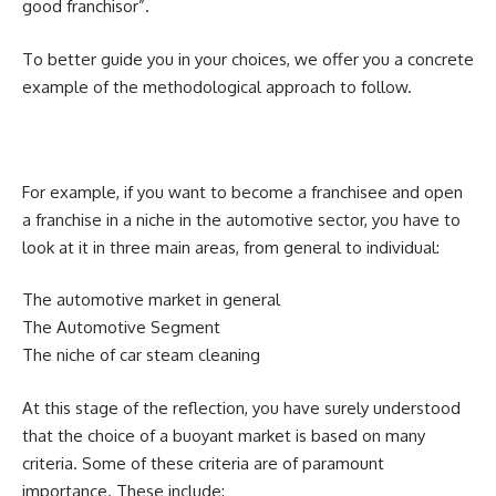
good franchisor”.
To better guide you in your choices, we offer you a concrete
example of the methodological approach to follow.
For example, if you want to become a franchisee and open
a franchise in a niche in the automotive sector, you have to
look at it in three main areas, from general to individual:
The automotive market in general
The Automotive Segment
The niche of car steam cleaning
At this stage of the reflection, you have surely understood
that the choice of a buoyant market is based on many
criteria. Some of these criteria are of paramount
importance. These include: