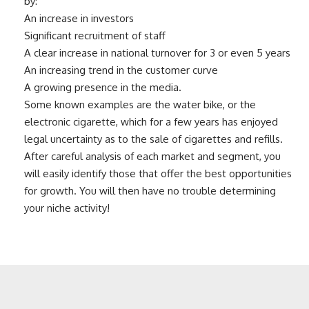
by:
An increase in investors
Significant recruitment of staff
A clear increase in national turnover for 3 or even 5 years
An increasing trend in the customer curve
A growing presence in the media.
Some known examples are the water bike, or the
electronic cigarette, which for a few years has enjoyed
legal uncertainty as to the sale of cigarettes and refills.
After careful analysis of each market and segment, you
will easily identify those that offer the best opportunities
for growth. You will then have no trouble determining
your niche activity!