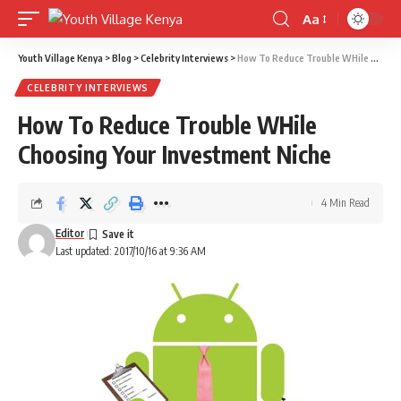
Aa
Font
Resizer
Youth Village Kenya
>
Blog
>
Celebrity Interviews
>
How To Reduce Trouble WHile Choosing Your Investment Niche
CELEBRITY INTERVIEWS
How To Reduce Trouble WHile
Choosing Your Investment Niche
4 Min Read
Editor
Last updated: 2017/10/16 at 9:36 AM