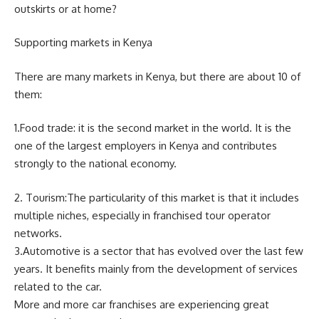
outskirts or at home?
Supporting markets in Kenya
There are many markets in Kenya, but there are about 10 of
them:
1.Food trade: it is the second market in the world. It is the
one of the largest employers in Kenya and contributes
strongly to the national economy.
2. Tourism:The particularity of this market is that it includes
multiple niches, especially in franchised tour operator
networks.
3.Automotive is a sector that has evolved over the last few
years. It benefits mainly from the development of services
related to the car.
More and more car franchises are experiencing great