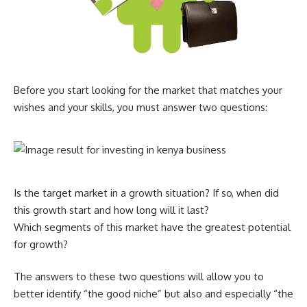
Before you start looking for the market that matches your
wishes and your skills, you must answer two questions:
Is the target market in a growth situation? If so, when did
this growth start and how long will it last?
Which segments of this market have the greatest potential
for growth?
The answers to these two questions will allow you to
better identify “the good niche” but also and especially “the