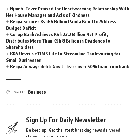
Njambi Fever Praised for Heartwarming Relationship With
Her House Manager and Acts of Kindness
Kenya Secures Ksh66 Billion Panda Bond to Address
Budget Deficit
Co-op Bank Achieves KSh 23.2 Billion Net Profit,
Distributes More Than KSh 8 Billion in Dividends to
Shareholders
KRA Unveils eTIMS Lite to Streamline Tax Invoicing for
Small Businesses
Kenya Airways debt: Gov’t clears over 50% loan from bank
Business
TAGGED:
Sign Up For Daily Newsletter
Be keep up! Get the latest breaking news delivered
straight to your inbox.