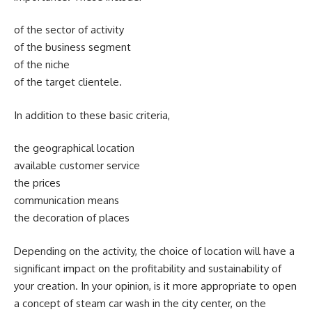
of the sector of activity
of the business segment
of the niche
of the target clientele.
In addition to these basic criteria,
the geographical location
available customer service
the prices
communication means
the decoration of places
Depending on the activity, the choice of location will have a
significant impact on the profitability and sustainability of
your creation. In your opinion, is it more appropriate to open
a concept of steam car wash in the city center, on the