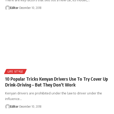
Editor
December 10, 2018
LIFE STYLE
10 Popular Tricks Kenyan Drivers Use To Try Cover Up
Drink-Driving – But They Don’t Work
Kenyan drivers are prohibited under the law to driver under the
influence
…
Editor
December 10, 2018