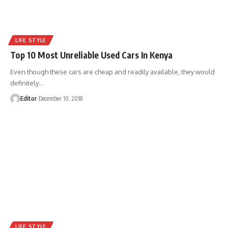
LIFE STYLE
Top 10 Most Unreliable Used Cars In Kenya
Even though these cars are cheap and readily available, they would
definitely
…
Editor
December 10, 2018
LIFE STYLE