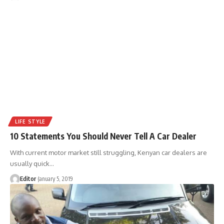
LIFE STYLE
10 Statements You Should Never Tell A Car Dealer
With current motor market still struggling, Kenyan car dealers are
usually quick
…
Editor
January 5, 2019