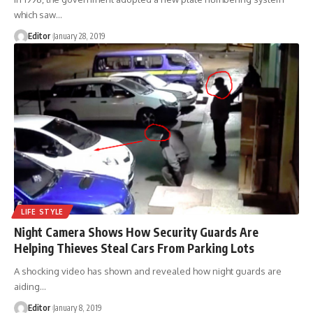
which saw
…
Editor
January 28, 2019
LIFE STYLE
Night Camera Shows How Security Guards Are
Helping Thieves Steal Cars From Parking Lots
A shocking video has shown and revealed how night guards are
aiding
…
Editor
January 8, 2019