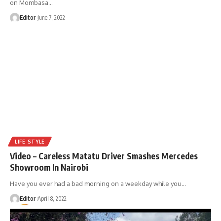
on Mombasa
…
Editor
June 7, 2022
LIFE STYLE
Video – Careless Matatu Driver Smashes Mercedes
Showroom In Nairobi
Have you ever had a bad morning on a weekday while you
…
Editor
April 8, 2022