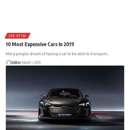
LIFE STYLE
10 Most Expensive Cars In 2019
Many people dream of having a car to be able to transport
…
Editor
March 1, 2019