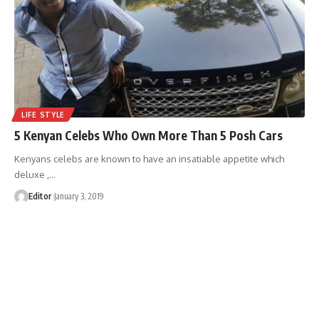
LIFE STYLE
5 Kenyan Celebs Who Own More Than 5 Posh Cars
Kenyans celebs are known to have an insatiable appetite which
deluxe ,
…
Editor
January 3, 2019