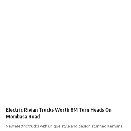
Electric Rivian Trucks Worth 8M Turn Heads On
Mombasa Road
New electric trucks with unique style and design stunned Kenyans