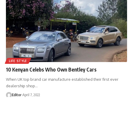
LIFE STYLE
10 Kenyan Celebs Who Own Bentley Cars
When UK top brand car manufacture established their first ever
dealership shop
…
Editor
April 7, 2022