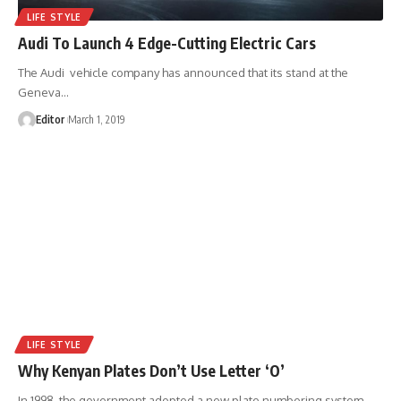
LIFE STYLE
Audi To Launch 4 Edge-Cutting Electric Cars
The Audi vehicle company has announced that its stand at the
Geneva
…
Editor
March 1, 2019
LIFE STYLE
Why Kenyan Plates Don’t Use Letter ‘O’
In 1998, the government adopted a new plate numbering system