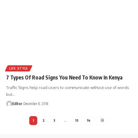
LIFE STYLE
7 Types Of Road Signs You Need To Know In Kenya
Traffic Signs help road users to communicate without use of words
but
…
Editor
December 8, 2018
1
2
3
…
13
14