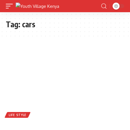
Tag:
cars
LIFE STYLE