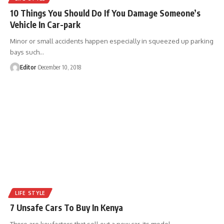
10 Things You Should Do If You Damage Someone’s
Vehicle In Car-park
Minor or small accidents happen especially in squeezed up parking
bays such
…
Editor
December 10, 2018
LIFE STYLE
7 Unsafe Cars To Buy In Kenya
There are key factors that sell out a new car, its model,
…