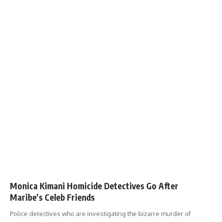
Monica Kimani Homicide Detectives Go After
Maribe’s Celeb Friends
Police detectives who are investigating the bizarre murder of