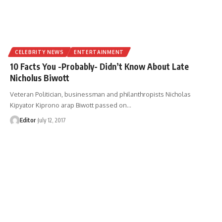
CELEBRITY NEWS
ENTERTAINMENT
10 Facts You -Probably- Didn’t Know About Late
Nicholus Biwott
Veteran Politician, businessman and philanthropists Nicholas
Kipyator Kiprono arap Biwott passed on
…
Editor
July 12, 2017