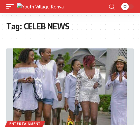
Tag:
CELEB NEWS
ENTERTAINMENT