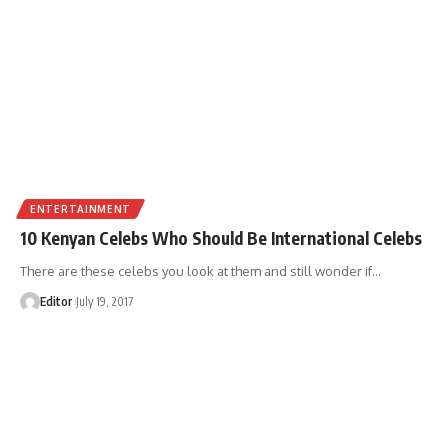
ENTERTAINMENT
10 Kenyan Celebs Who Should Be International Celebs
There are these celebs you look at them and still wonder if
…
Editor
July 19, 2017