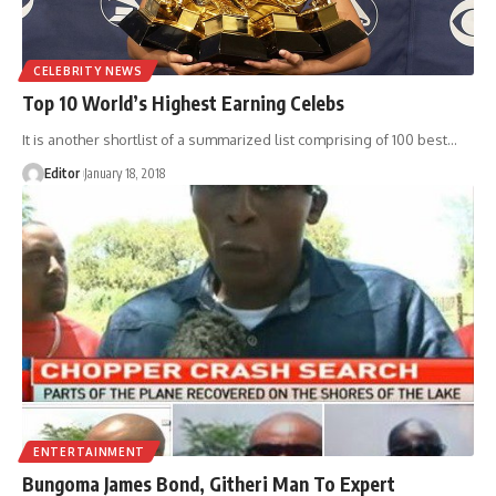
CELEBRITY NEWS
Top 10 World’s Highest Earning Celebs
It is another shortlist of a summarized list comprising of 100 best
…
Editor
January 18, 2018
ENTERTAINMENT
Bungoma James Bond, Githeri Man To Expert