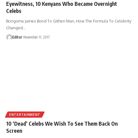
Eyewitness, 10 Kenyans Who Became Overnight
Celebs
Bungoma James Bond To Githeri Man, How The Formula To Celebrity
Changed
…
Editor
November 11, 2017
ENTERTAINMENT
10 ‘Dead’ Celebs We Wish To See Them Back On
Screen