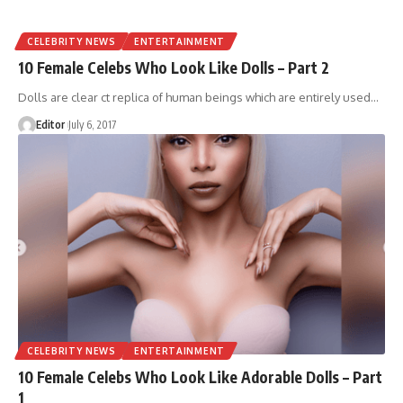
CELEBRITY NEWS
ENTERTAINMENT
10 Female Celebs Who Look Like Dolls – Part 2
Dolls are clear ct replica of human beings which are entirely used
…
Editor
July 6, 2017
CELEBRITY NEWS
ENTERTAINMENT
10 Female Celebs Who Look Like Adorable Dolls – Part
1