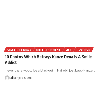
CELEBRITY NEWS
ENTERTAINMENT
LIST
POLITICS
10 Photos Which Betrays Kanze Dena Is A Smile
Addict
If ever there would be a blackout in Nairobi, just keep Kanze
…
Editor
June 6, 2018