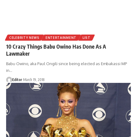
CELEBRITY NEWS
ENTERTAINMENT
LIST
10 Crazy Things Babu Owino Has Done As A
Lawmaker
Babu Owino, aka Paul Ongili since being elected as Embakassi MP
in
…
Editor
March 19, 2018