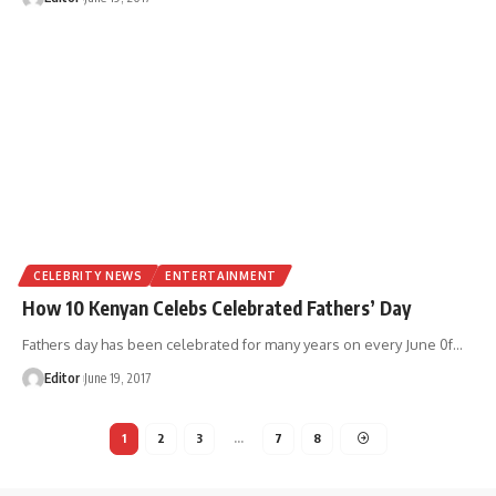
CELEBRITY NEWS
ENTERTAINMENT
How 10 Kenyan Celebs Celebrated Fathers’ Day
Fathers day has been celebrated for many years on every June 0f
…
Editor
June 19, 2017
1
2
3
…
7
8