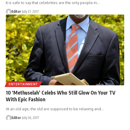
It is safe to say that celebrities are the only people in
…
Editor
July 27, 2017
ENTERTAINMENT
10 ‘Methuselah’ Celebs Who Still Glow On Your TV
With Epic Fashion
At an old age, the old are supposed to be relaxing and
…
Editor
July 26, 2017