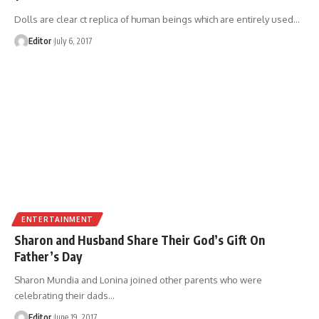
Dolls are clear ct replica of human beings which are entirely used
…
Editor
July 6, 2017
ENTERTAINMENT
Sharon and Husband Share Their God’s Gift On
Father’s Day
Sharon Mundia and Lonina joined other parents who were
celebrating their dads
…
Editor
June 19, 2017