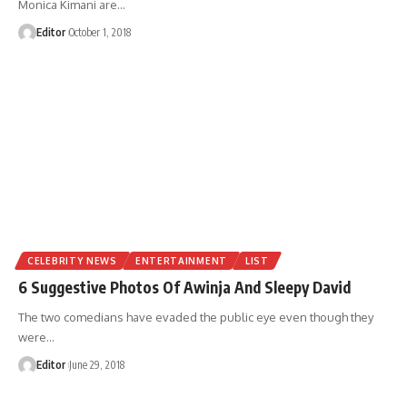
Monica Kimani are
…
Editor
October 1, 2018
CELEBRITY NEWS
ENTERTAINMENT
LIST
6 Suggestive Photos Of Awinja And Sleepy David
The two comedians have evaded the public eye even though they
were
…
Editor
June 29, 2018