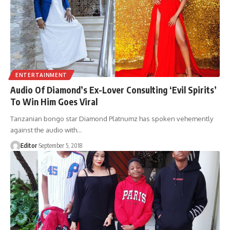
ENTERTAINMENT
Audio Of Diamond’s Ex-Lover Consulting ‘Evil Spirits’
To Win Him Goes Viral
Tanzanian bongo star Diamond Platnumz has spoken vehemently
against the audio with
…
Editor
September 5, 2018