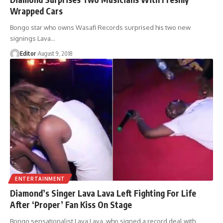
Wrapped Cars
Bongo star who owns Wasafi Records surprised his two new
signings Lava
…
Editor
August 9, 2018
ENTERTAINMENT
Diamond’s Singer Lava Lava Left Fighting For Life
After ‘Proper’ Fan Kiss On Stage
Bongo sensationalist Lava Lava, who signed a record deal with