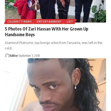
CELEBRITY NEWS
ENTERTAINMENT
LIST
5 Photos Of Zari Hassan With Her Grown Up
Handsome Boys
Diamond Platnumz, top bongo artist from Tanzania, was left in the
cold
…
Editor
September 3, 2018