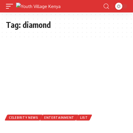
Tag:
diamond
CELEBRITY NEWS
ENTERTAINMENT
LIST