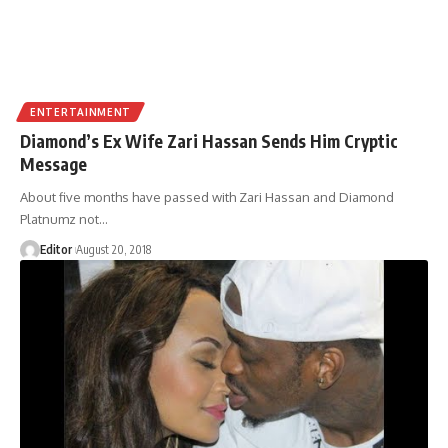
ENTERTAINMENT
Diamond’s Ex Wife Zari Hassan Sends Him Cryptic
Message
About five months have passed with Zari Hassan and Diamond
Platnumz not
…
Editor
August 20, 2018