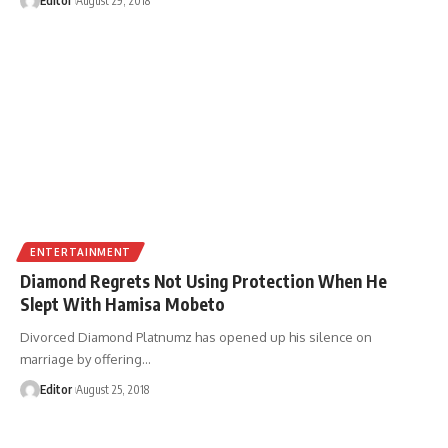
Editor
August 29, 2018
ENTERTAINMENT
Diamond Regrets Not Using Protection When He
Slept With Hamisa Mobeto
Divorced Diamond Platnumz has opened up his silence on
marriage by offering
…
Editor
August 25, 2018