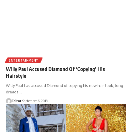
ENTERTAINMENT
Willy Paul Accused Diamond Of ‘Copying’ His
Hairstyle
Willy Paul has accused Diamond of copying his new hair-look, long
dreads.
…
Editor
September 6, 2018