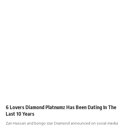
6 Lovers Diamond Platnumz Has Been Dating In The
Last 10 Years
Zari Hassan and bongo star Diamond announced on social media