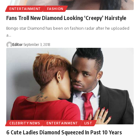
ENTERTAINMENT
FASHION
Fans Troll New Diamond Looking ‘Creepy’ Hairstyle
Bongo star Diamond has been on fashion radar after he uploaded
a
…
Editor
September 3, 2018
CELEBRITY NEWS
ENTERTAINMENT
LIST
6 Cute Ladies Diamond Squeezed In Past 10 Years