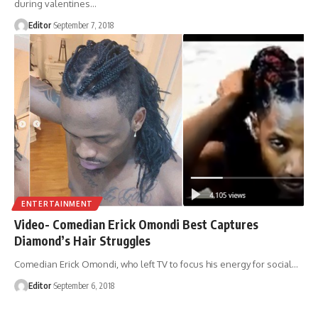
during valentines
…
Editor
September 7, 2018
ENTERTAINMENT
Video- Comedian Erick Omondi Best Captures
Diamond’s Hair Struggles
Comedian Erick Omondi, who left TV to focus his energy for social
…
Editor
September 6, 2018