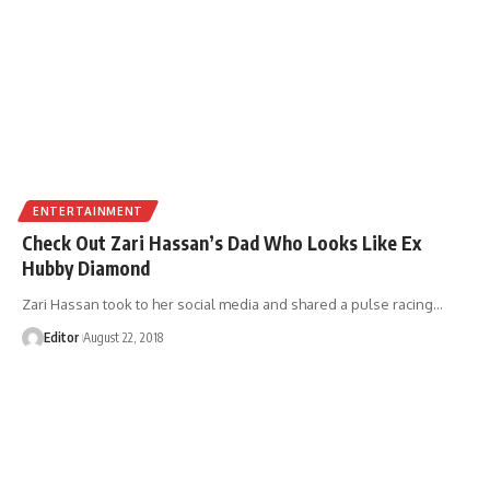
ENTERTAINMENT
Check Out Zari Hassan’s Dad Who Looks Like Ex
Hubby Diamond
Zari Hassan took to her social media and shared a pulse racing
…
Editor
August 22, 2018