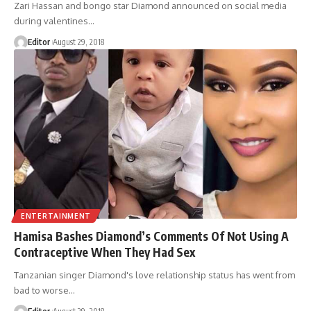
Zari Hassan and bongo star Diamond announced on social media
during valentines
…
Editor
August 29, 2018
ENTERTAINMENT
Hamisa Bashes Diamond’s Comments Of Not Using A
Contraceptive When They Had Sex
Tanzanian singer Diamond's love relationship status has went from
bad to worse
…