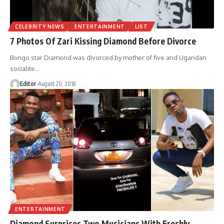
CELEBRITY NEWS
ENTERTAINMENT
LIST
7 Photos Of Zari Kissing Diamond Before Divorce
Bongo star Diamond was divorced by mother of five and Ugandan
socialite
…
Editor
August 20, 2018
ENTERTAINMENT
Diamond Surprises Two Musicians With Freshly