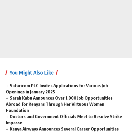
You Might Also Like
Safaricom PLC Invites Applications for Various Job
Openings in January 2025
Sarah Kabu Announces Over 1,000 Job Opportunities
Abroad for Kenyans Through Her Virtuous Women
Foundation
Doctors and Government Officials Meet to Resolve Strike
Impasse
Kenya Airways Announces Several Career Opportunities