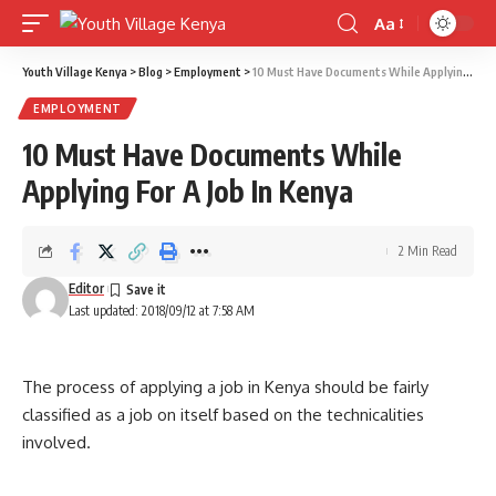
Aa
Font
Resizer
Youth Village Kenya
>
Blog
>
Employment
>
10 Must Have Documents While Applying For A Job In Kenya
EMPLOYMENT
10 Must Have Documents While
Applying For A Job In Kenya
2 Min Read
Editor
Last updated: 2018/09/12 at 7:58 AM
The process of applying a job in Kenya should be fairly
classified as a job on itself based on the technicalities
involved.