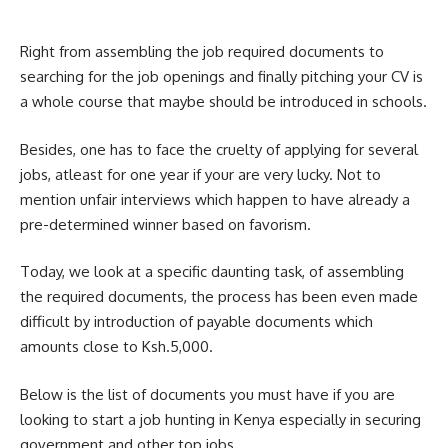
Right from assembling the job required documents to
searching for the job openings and finally pitching your CV is
a whole course that maybe should be introduced in schools.
Besides, one has to face the cruelty of applying for several
jobs, atleast for one year if your are very lucky. Not to
mention unfair interviews which happen to have already a
pre-determined winner based on favorism.
Today, we look at a specific daunting task, of assembling
the required documents, the process has been even made
difficult by introduction of payable documents which
amounts close to Ksh.5,000.
Below is the list of documents you must have if you are
looking to start a job hunting in Kenya especially in securing
government and other top jobs.