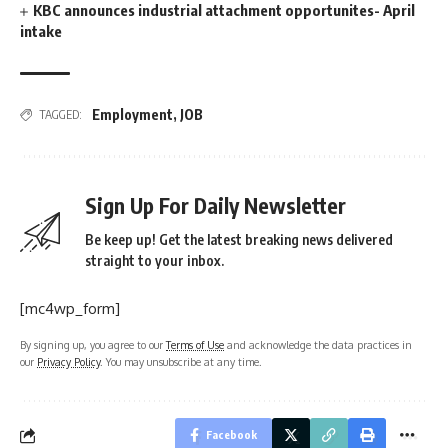
KBC announces industrial attachment opportunites- April
intake
Employment
,
JOB
TAGGED:
Sign Up For Daily Newsletter
Be keep up! Get the latest breaking news delivered
straight to your inbox.
[mc4wp_form]
By signing up, you agree to our
Terms of Use
and acknowledge the data practices in
our
Privacy Policy
. You may unsubscribe at any time.
Facebook