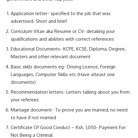
Application letter- specified to the job that was
advertised. Short and brief
Curriculum VItae aka Resume or CV- detailing your
qualifications and abilities with correct references
Educational Documents- KCPE, KCSE, Diploma, Degree,
Masters and other relevant document
Basic skills documents eg- Driving Licence, Foreign
Languages, Computer Skills etc (Have atleast one
documents)
Recommendation letters- Letters talking about you from
your referees
Marriage document- To prove you are married, no need
to have if not married
Certificate Of Good Conduct – Ksh. 1,050- Payment For:
Not Being a Criminal