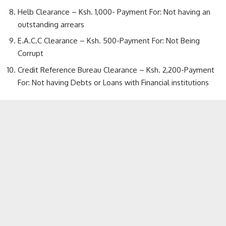
Helb Clearance – Ksh. 1,000- Payment For: Not having an
outstanding arrears
E.A.C.C Clearance – Ksh. 500-Payment For: Not Being
Corrupt
Credit Reference Bureau Clearance – Ksh. 2,200-Payment
For: Not having Debts or Loans with Financial institutions