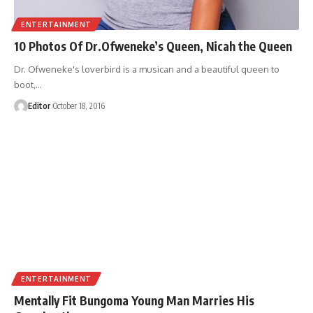
ENTERTAINMENT
10 Photos Of Dr.Ofweneke’s Queen, Nicah the Queen
Dr. Ofweneke's loverbird is a musican and a beautiful queen to
boot,
…
Editor
October 18, 2016
ENTERTAINMENT
Mentally Fit Bungoma Young Man Marries His