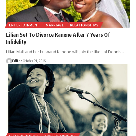
ENTERTAINMENT
MARRIAGE
RELATIONSHIPS
Lilian Set To Divorce Kanene After 7 Years Of
Infidelity
Lilian Muli and her husband Kanene will join the likes of Dennis
…
Editor
October 21, 2016
CELEBRITY NEWS
ENTERTAINMENT