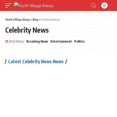
Youth Village Kenya
>
Blog
>
Celebrity News
Celebrity News
Find More:
Breaking News
Entertainment
Politics
Latest Celebrity News News