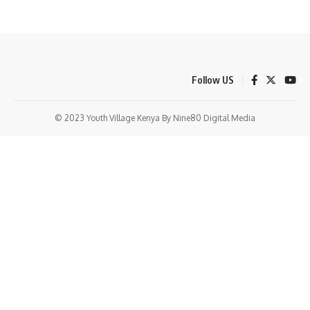
Follow US
© 2023 Youth Village Kenya By Nine80 Digital Media