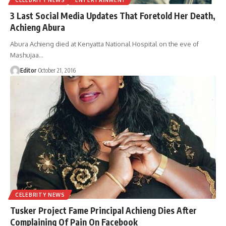
3 Last Social Media Updates That Foretold Her Death,
Achieng Abura
Abura Achieng died at Kenyatta National Hospital on the eve of
Mashujaa
…
Editor
October 21, 2016
CELEBRITY NEWS
Tusker Project Fame Principal Achieng Dies After
Complaining Of Pain On Facebook