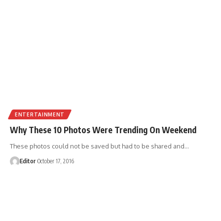
ENTERTAINMENT
Why These 10 Photos Were Trending On Weekend
These photos could not be saved but had to be shared and
…
Editor
October 17, 2016