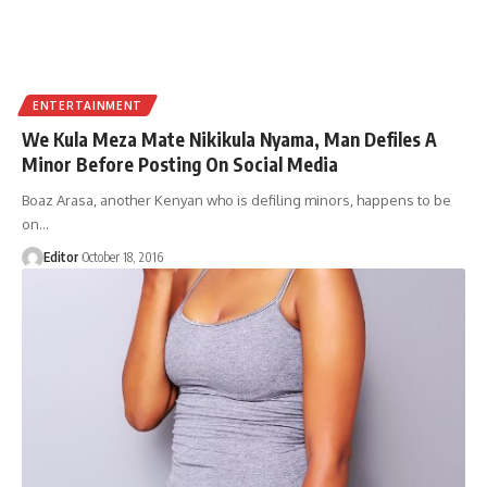
ENTERTAINMENT
We Kula Meza Mate Nikikula Nyama, Man Defiles A
Minor Before Posting On Social Media
Boaz Arasa, another Kenyan who is defiling minors, happens to be
on
…
Editor
October 18, 2016