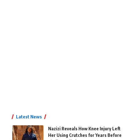
Latest News
Nazizi Reveals How Knee Injury Left
Her Using Crutches for Years Before