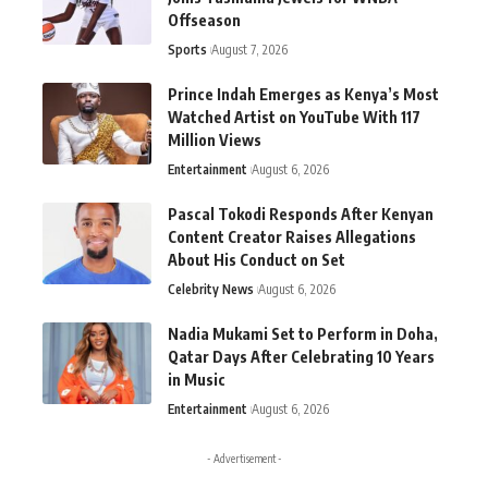
Offseason
Sports
August 7, 2026
Prince Indah Emerges as Kenya’s Most
Watched Artist on YouTube With 117
Million Views
Entertainment
August 6, 2026
Pascal Tokodi Responds After Kenyan
Content Creator Raises Allegations
About His Conduct on Set
Celebrity News
August 6, 2026
Nadia Mukami Set to Perform in Doha,
Qatar Days After Celebrating 10 Years
in Music
Entertainment
August 6, 2026
- Advertisement -