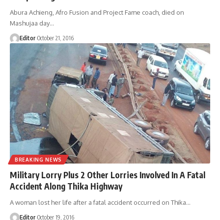
Abura Achieng, Afro Fusion and Project Fame coach, died on
Mashujaa day
…
Editor
October 21, 2016
BREAKING NEWS
Military Lorry Plus 2 Other Lorries Involved In A Fatal
Accident Along Thika Highway
A woman lost her life after a fatal accident occurred on Thika
…
Editor
October 19, 2016