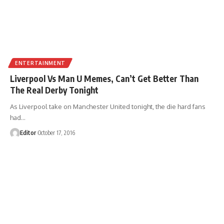
ENTERTAINMENT
Liverpool Vs Man U Memes, Can’t Get Better Than
The Real Derby Tonight
As Liverpool take on Manchester United tonight, the die hard fans
had
…
Editor
October 17, 2016