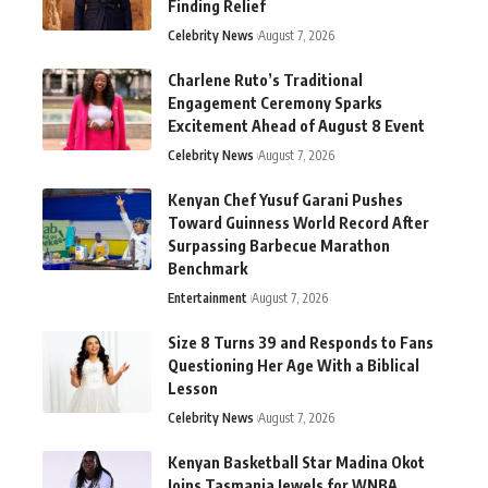
Finding Relief
Celebrity News
August 7, 2026
Charlene Ruto’s Traditional
Engagement Ceremony Sparks
Excitement Ahead of August 8 Event
Celebrity News
August 7, 2026
Kenyan Chef Yusuf Garani Pushes
Toward Guinness World Record After
Surpassing Barbecue Marathon
Benchmark
Entertainment
August 7, 2026
Size 8 Turns 39 and Responds to Fans
Questioning Her Age With a Biblical
Lesson
Celebrity News
August 7, 2026
Kenyan Basketball Star Madina Okot
Joins Tasmania Jewels for WNBA