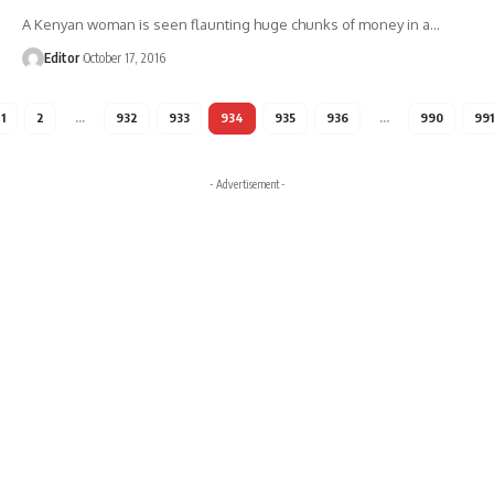
A Kenyan woman is seen flaunting huge chunks of money in a
…
Editor
October 17, 2016
1
2
…
932
933
934
935
936
…
990
991
- Advertisement -