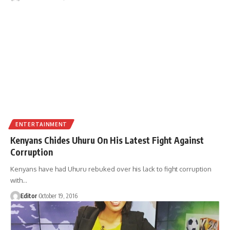
ENTERTAINMENT
Kenyans Chides Uhuru On His Latest Fight Against
Corruption
Kenyans have had Uhuru rebuked over his lack to fight corruption
with
…
Editor
October 19, 2016