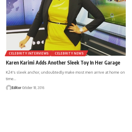
CELEBRITY INTERVIEWS
CELEBRITY NEWS
Karen Karimi Adds Another Sleek Toy In Her Garage
K24's sleek anchor, undoubtedly make most men arrive at home on
time
…
Editor
October 18, 2016