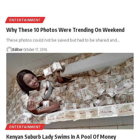
ENTERTAINMENT
Why These 10 Photos Were Trending On Weekend
These photos could not be saved but had to be shared and
…
Editor
October 17, 2016
ENTERTAINMENT
Kenyan Suburb Lady Swims In A Pool Of Money