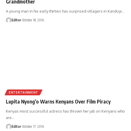
Grandmother
A young man in his early thirties has surprised villagers in Kanduyi
…
Editor
October 18, 2016
ENTERTAINMENT
Lupita Nyong’o Warns Kenyans Over Film Piracy
Kenyas most successful actress has thrown her jab on Kenyans who
are
…
Editor
October 17, 2016