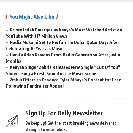
You Might Also Like
Prince Indah Emerges as Kenya’s Most Watched Artist on
YouTube With 117 Million Views
Nadia Mukami Set to Perform in Doha, Qatar Days After
Celebrating 10 Years in Music
Hanifa Adan Resigns From Radio Generation After Just 4
Months
Kenyan Singer Zahrie Releases New Single “Cuz Of You”
Showcasing a Fresh Sound in the Music Scene
2mbili Offers to Produce Tyler Mbaya’s Content for Free
Following Fundraiser Appeal
Sign Up For Daily Newsletter
Be keep up! Get the latest breaking news delivered
straight to your inbox.