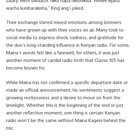
salary. Mimi siwaachi. Niko hapa nikishikilia. Wewe kijana
wacha kuniharakisha,” King’ang’i joked.
Their exchange stirred mixed emotions among listeners
who have grown up with their voices on air. Many took to
social media to express shock, sadness, and gratitude for
the duo’s long-standing influence in Kenyan radio. For some,
Maina’s words felt like a farewell; for others, it was just
another moment of candid radio truth that Classic 105 has
become known for.
While Maina has not confirmed a specific departure date or
made an official announcement, his sentiments suggest a
growing restlessness and a desire to move on from the
limelight. Whether this is the beginning of the end or just
another reflective moment, one thing is certain: Kenyan
radio won’t be the same without Maina Kageni behind the
mic.