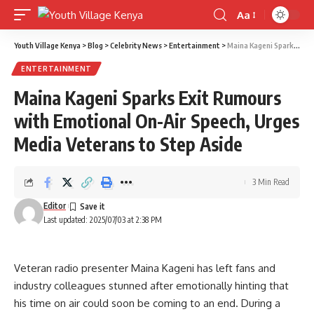
Aa
Font
Resizer
Youth Village Kenya
>
Blog
>
Celebrity News
>
Entertainment
>
Maina Kageni Sparks Exit Rumours with Emotional On-Air Speech, Urges Media Veterans to Step Aside
ENTERTAINMENT
Maina Kageni Sparks Exit Rumours
with Emotional On-Air Speech, Urges
Media Veterans to Step Aside
3 Min Read
Editor
Last updated: 2025/07/03 at 2:38 PM
Veteran radio presenter Maina Kageni has left fans and
industry colleagues stunned after emotionally hinting that
his time on air could soon be coming to an end. During a