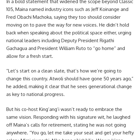
In a bold statement that widened the scope beyond Classic
105, Maina named industry icons such as Jeff Koinange and
Fred Obachi Machoka, saying they too should consider
moving on to pave the way for new voices. He didn’t hold
back when speaking about the political space either, urging
national leaders including Deputy President Rigathi
Gachagua and President William Ruto to “go home” and
allow for a fresh start.
“Let’s start on a clean slate, that’s how we’re going to
change this country. Atwoli should have gone 50 years ago,”
he added, making it clear that he sees generational change
as key to national progress.
But his co-host King’ang’i wasn’t ready to embrace the
same vision. Responding with his signature wit, he laughed
off Maina’s calls for retirement, stating he was not going
anywhere. “You go, let me take your seat and get your hefty