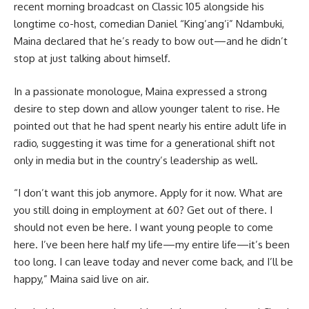
recent morning broadcast on Classic 105 alongside his
longtime co-host, comedian Daniel “King’ang’i” Ndambuki,
Maina declared that he’s ready to bow out—and he didn’t
stop at just talking about himself.
In a passionate monologue, Maina expressed a strong
desire to step down and allow younger talent to rise. He
pointed out that he had spent nearly his entire adult life in
radio, suggesting it was time for a generational shift not
only in media but in the country’s leadership as well.
“I don’t want this job anymore. Apply for it now. What are
you still doing in employment at 60? Get out of there. I
should not even be here. I want young people to come
here. I’ve been here half my life—my entire life—it’s been
too long. I can leave today and never come back, and I’ll be
happy,” Maina said live on air.