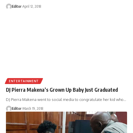
Editor
April 12, 2018
ENTERTAINMENT
DJ Pierra Makena’s Grown Up Baby Just Graduated
DJ Pierra Makena went to social media to congratulate her kid who
…
Editor
March 19, 2018