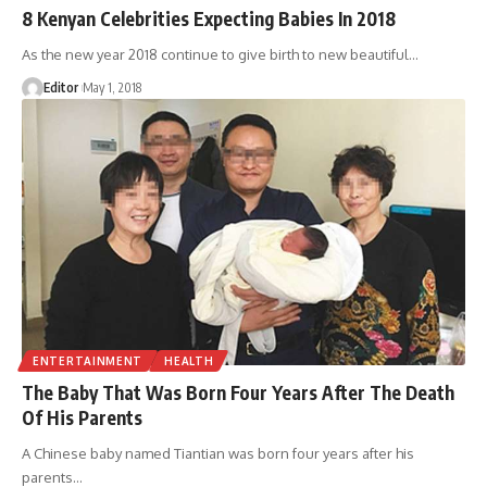
8 Kenyan Celebrities Expecting Babies In 2018
As the new year 2018 continue to give birth to new beautiful
…
Editor
May 1, 2018
ENTERTAINMENT
HEALTH
The Baby That Was Born Four Years After The Death
Of His Parents
A Chinese baby named Tiantian was born four years after his
parents
…