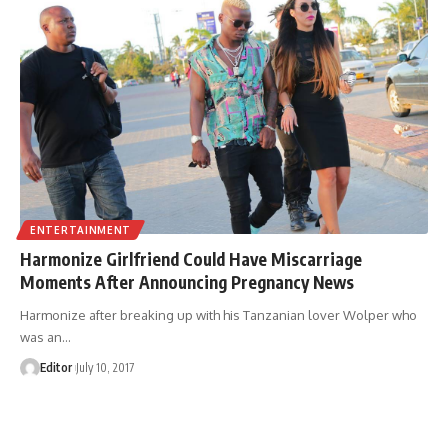
ENTERTAINMENT
Harmonize Girlfriend Could Have Miscarriage
Moments After Announcing Pregnancy News
Harmonize after breaking up with his Tanzanian lover Wolper who
was an
…
Editor
July 10, 2017