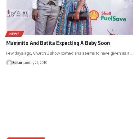
NEWS
Mammito And Butita Expecting A Baby Soon
Few days ago, Churchill show comedians seems to have given as a
…
Editor
January 27, 2018