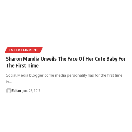
ENTERTAINMENT
Sharon Mundia Unveils The Face Of Her Cute Baby For
The First Time
Social Media blogger come media personality has for the first time
in
…
Editor
June 28, 2017