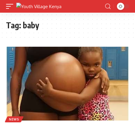
Tag:
baby
NEWS