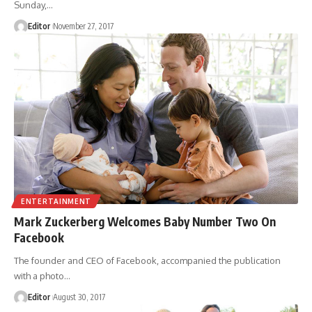
Sunday,
…
Editor
November 27, 2017
ENTERTAINMENT
Mark Zuckerberg Welcomes Baby Number Two On
Facebook
The founder and CEO of Facebook, accompanied the publication
with a photo
…
Editor
August 30, 2017