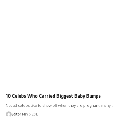
10 Celebs Who Carried Biggest Baby Bumps
Not all celebs like to show off when they are pregnant, many
…
Editor
May 6, 2018