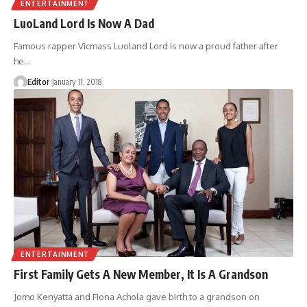
ENTERTAINMENT
LuoLand Lord Is Now A Dad
Famous rapper Vicmass Luoland Lord is now a proud father after
he
…
Editor
January 11, 2018
ENTERTAINMENT
First Family Gets A New Member, It Is A Grandson
Jomo Kenyatta and Fiona Achola gave birth to a grandson on