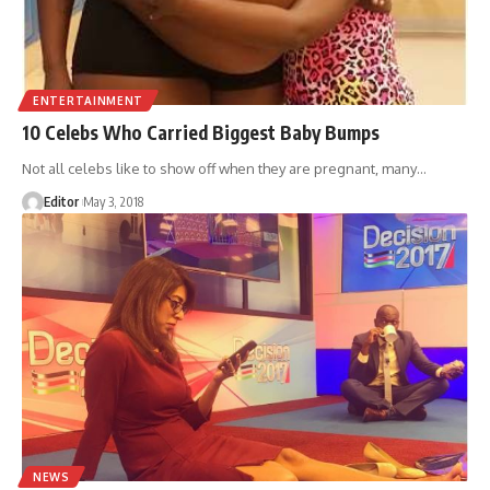
ENTERTAINMENT
10 Celebs Who Carried Biggest Baby Bumps
Not all celebs like to show off when they are pregnant, many
…
Editor
May 3, 2018
NEWS