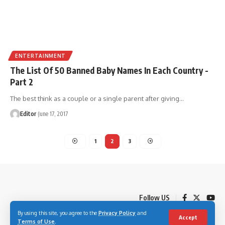
ENTERTAINMENT
The List Of 50 Banned Baby Names In Each Country -
Part 2
The best think as a couple or a single parent after giving
…
Editor
June 17, 2017
1
2
3
Follow US
By using this site, you agree to the
Privacy Policy
and
Accept
Terms of Use
.