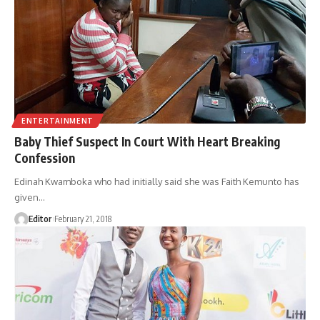
ENTERTAINMENT
Baby Thief Suspect In Court With Heart Breaking
Confession
Edinah Kwamboka who had initially said she was Faith Kemunto has
given
…
Editor
February 21, 2018