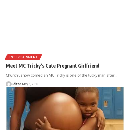
ENTERTAINMENT
Meet MC Tricky’s Cute Pregnant Girlfriend
Churchil show comedian MC Tricky is one of the lucky man after
…
Editor
May 5, 2018