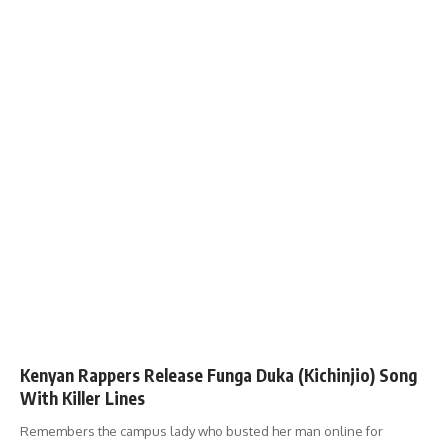
Kenyan Rappers Release Funga Duka (Kichinjio) Song
With Killer Lines
Remembers the campus lady who busted her man online for