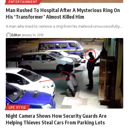
ENTERTAINMENT
Man Rushed To Hospital After A Mysterious Ring On
His ‘Transformer’ Almost Killed Him
A man who tried to remove a ring from his mahood unsuccessfully
…
Editor
January 14, 2019
LIFE STYLE
Night Camera Shows How Security Guards Are
Helping Thieves Steal Cars From Parking Lots