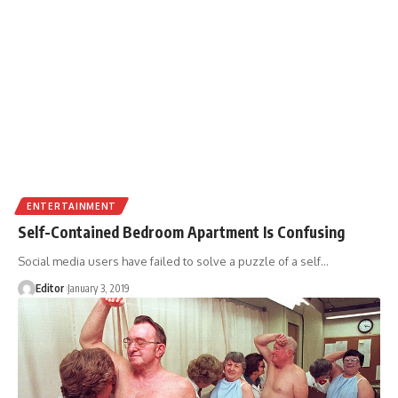
ENTERTAINMENT
Self-Contained Bedroom Apartment Is Confusing
Social media users have failed to solve a puzzle of a self
…
Editor
January 3, 2019