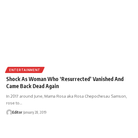
ENTERTAINMENT
Shock As Woman Who ‘Resurrected’ Vanished And
Came Back Dead Again
In 2017 around June, Mama Rosa aka Rosa Chepochesau Samson,
rose to
…
Editor
January 28, 2019