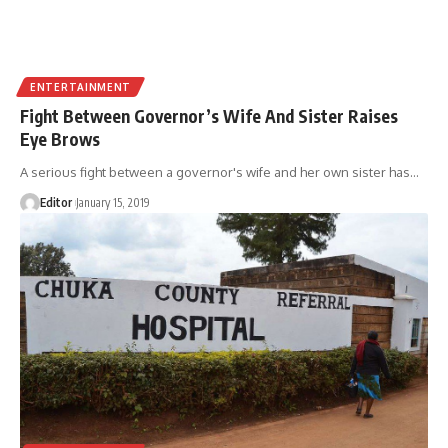
ENTERTAINMENT
Fight Between Governor’s Wife And Sister Raises
Eye Brows
A serious fight between a governor's wife and her own sister has
…
Editor
January 15, 2019