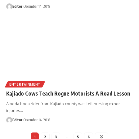
Editor
December 14, 2018
ENTERTAINMENT
Kajiado Cows Teach Rogue Motorists A Road Lesson
A boda boda rider from Kajiado county was left nursing minor
injuries
…
Editor
December 14, 2018
1
2
3
…
5
6