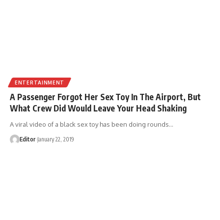
ENTERTAINMENT
A Passenger Forgot Her Sex Toy In The Airport, But
What Crew Did Would Leave Your Head Shaking
A viral video of a black sex toy has been doing rounds
…
Editor
January 22, 2019