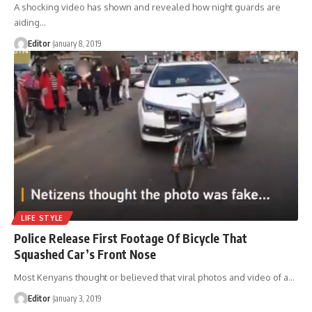
A shocking video has shown and revealed how night guards are
aiding
…
Editor
January 8, 2019
LIFE STYLE
Police Release First Footage Of Bicycle That
Squashed Car’s Front Nose
Most Kenyans thought or believed that viral photos and video of a
…
Editor
January 3, 2019