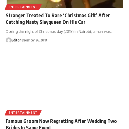
ENTERTAINMENT
Stranger Treated To Rare ‘Christmas Gift’ After
Catching Nasty Slayqueen On His Car
During the night of Christmas day (2018) in Nairobi, a man was
…
Editor
December 26, 2018
ENTERTAINMENT
Famous Groom Now Regretting After Wedding Two
Brides In Same Event