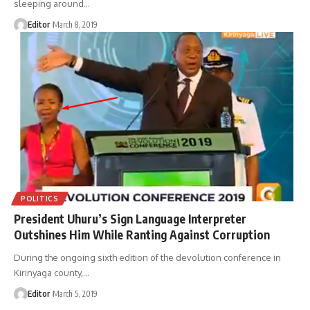
sleeping around
…
Editor
March 8, 2019
POLITICS
President Uhuru’s Sign Language Interpreter
Outshines Him While Ranting Against Corruption
During the ongoing sixth edition of the devolution conference in
Kirinyaga county,
…
Editor
March 5, 2019