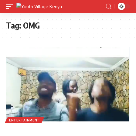
Tag:
OMG
ENTERTAINMENT