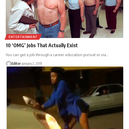
ENTERTAINMENT
10 ‘OMG’ Jobs That Actually Exist
You can get a job through a career education pursuit or via
…
Editor
January 2, 2019