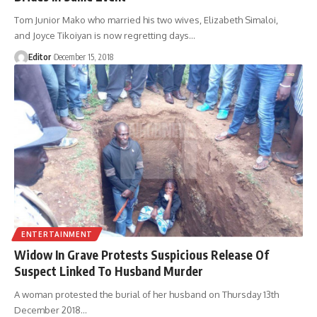
Tom Junior Mako who married his two wives, Elizabeth Simaloi,
and Joyce Tikoiyan is now regretting days
…
Editor
December 15, 2018
ENTERTAINMENT
Widow In Grave Protests Suspicious Release Of
Suspect Linked To Husband Murder
A woman protested the burial of her husband on Thursday 13th
December 2018
…