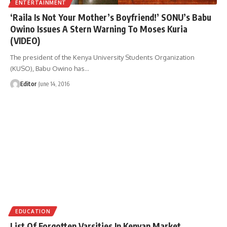
ENTERTAINMENT
‘Raila Is Not Your Mother’s Boyfriend!’ SONU’s Babu
Owino Issues A Stern Warning To Moses Kuria
(VIDEO)
The president of the Kenya University Students Organization
(KUSO), Babu Owino has
…
Editor
June 14, 2016
EDUCATION
List Of Forgotten Varsities In Kenyan Market