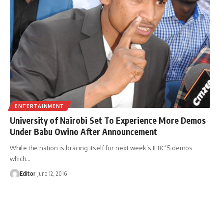
ENTERTAINMENT
University of Nairobi Set To Experience More Demos
Under Babu Owino After Announcement
While the nation is bracing itself for next week’s IEBC’S demos
which
…
Editor
June 12, 2016