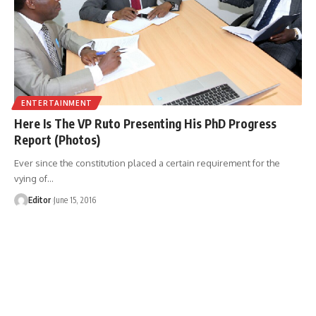
ENTERTAINMENT
Here Is The VP Ruto Presenting His PhD Progress
Report (Photos)
Ever since the constitution placed a certain requirement for the
vying of
…
Editor
June 15, 2016