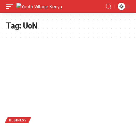
Tag:
UoN
BUSINESS