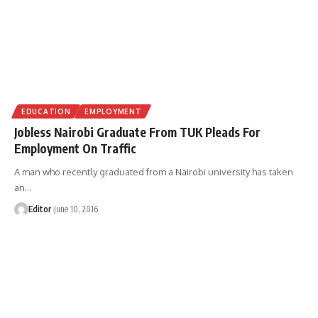
EDUCATION
EMPLOYMENT
Jobless Nairobi Graduate From TUK Pleads For
Employment On Traffic
A man who recently graduated from a Nairobi university has taken
an
…
Editor
June 10, 2016