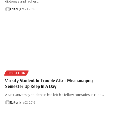
diplomas and higher
…
Editor
June 23, 2016
EDUCATION
Varsity Student In Trouble After Mismanaging
Semester Up Keep In A Day
A Kisii University student in has left his fellow comrades in rude
…
Editor
June 22, 2016