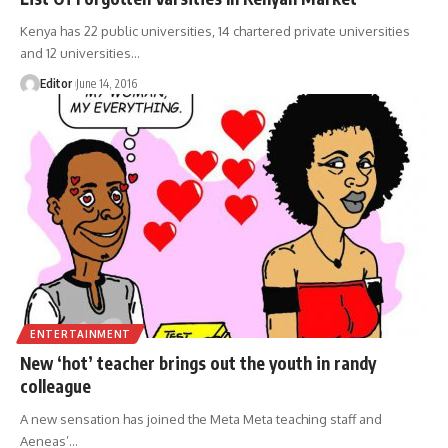
Kenya has 22 public universities, 14 chartered private universities
and 12 universities
…
Editor
June 14, 2016
ENTERTAINMENT
New ‘hot’ teacher brings out the youth in randy
colleague
A new sensation has joined the Meta Meta teaching staff and
Aeneas’
…