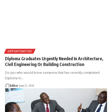
OPPORTUNITIES
Diploma Graduates Urgently Needed In Architecture,
Civil Engineering Or Building Construction
Do you who would know someone that has recently completed
Diploma in
…
Editor
June 21, 2016