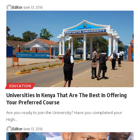
Editor
June 13, 2016
EDUCATION
Universities In Kenya That Are The Best In Offering
Your Preferred Course
Are you ready to join the University? Have you completed your
High
…
Editor
June 13, 2016