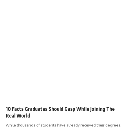
10 Facts Graduates Should Gasp While Joining The
Real World
While thousands of students have already received their degrees,