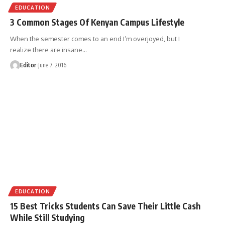
EDUCATION
3 Common Stages Of Kenyan Campus Lifestyle
When the semester comes to an end I’m overjoyed, but I
realize there are insane
…
Editor
June 7, 2016
EDUCATION
15 Best Tricks Students Can Save Their Little Cash
While Still Studying