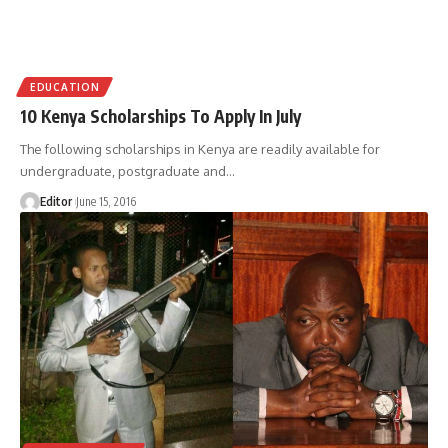
EDUCATION
10 Kenya Scholarships To Apply In July
The following scholarships in Kenya are readily available for
undergraduate, postgraduate and
…
Editor
June 15, 2016