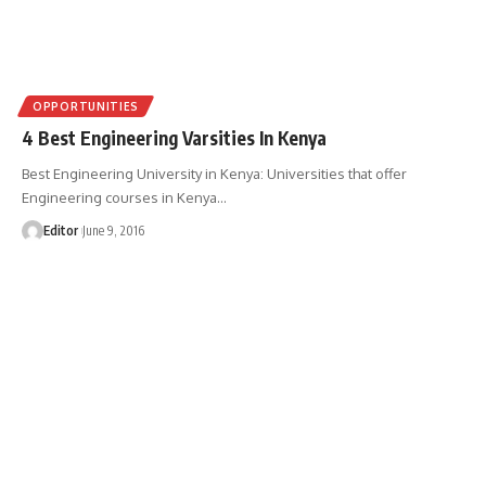
OPPORTUNITIES
4 Best Engineering Varsities In Kenya
Best Engineering University in Kenya: Universities that offer
Engineering courses in Kenya
…
Editor
June 9, 2016