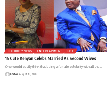
CELEBRITY NEWS
ENTERTAINMENT
LIST
15 Cute Kenyan Celebs Married As Second Wives
One would easily think that being a female celebrity with all the
…
Editor
August 18, 2018