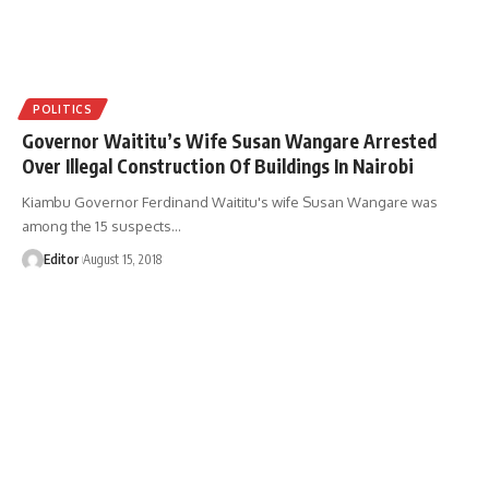
POLITICS
Governor Waititu’s Wife Susan Wangare Arrested
Over Illegal Construction Of Buildings In Nairobi
Kiambu Governor Ferdinand Waititu's wife Susan Wangare was
among the 15 suspects
…
Editor
August 15, 2018