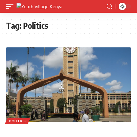
Tag:
Politics
POLITICS