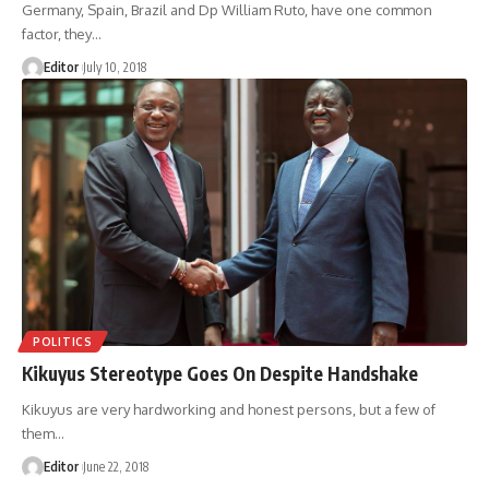
Germany, Spain, Brazil and Dp William Ruto, have one common
factor, they
…
Editor
July 10, 2018
POLITICS
Kikuyus Stereotype Goes On Despite Handshake
Kikuyus are very hardworking and honest persons, but a few of
them
…
Editor
June 22, 2018