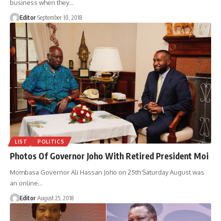
business when they
…
Editor
September 10, 2018
LIST
POLITICS
Photos Of Governor Joho With Retired President Moi
Mombasa Governor Ali Hassan Joho on 25th Saturday August was
an online
…
Editor
August 25, 2018