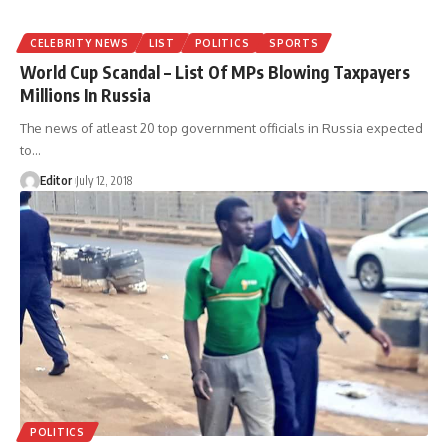
CELEBRITY NEWS
LIST
POLITICS
SPORTS
World Cup Scandal – List Of MPs Blowing Taxpayers
Millions In Russia
The news of atleast 20 top government officials in Russia expected
to
…
Editor
July 12, 2018
POLITICS