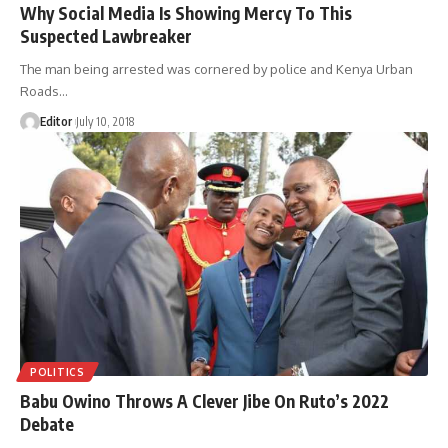
Why Social Media Is Showing Mercy To This
Suspected Lawbreaker
The man being arrested was cornered by police and Kenya Urban
Roads
…
Editor
July 10, 2018
POLITICS
Babu Owino Throws A Clever Jibe On Ruto’s 2022
Debate