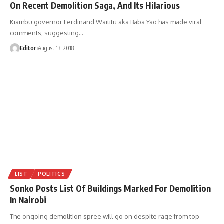
On Recent Demolition Saga, And Its Hilarious
Kiambu governor Ferdinand Waititu aka Baba Yao has made viral
comments, suggesting
…
Editor
August 13, 2018
LIST
POLITICS
Sonko Posts List Of Buildings Marked For Demolition
In Nairobi
The ongoing demolition spree will go on despite rage from top