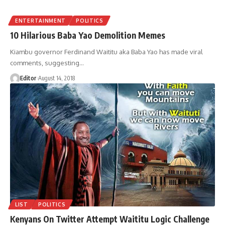
ENTERTAINMENT
POLITICS
10 Hilarious Baba Yao Demolition Memes
Kiambu governor Ferdinand Waititu aka Baba Yao has made viral
comments, suggesting
…
Editor
August 14, 2018
LIST
POLITICS
Kenyans On Twitter Attempt Waititu Logic Challenge