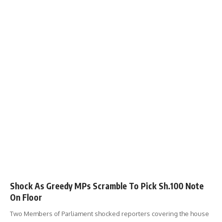
Shock As Greedy MPs Scramble To Pick Sh.100 Note
On Floor
Two Members of Parliament shocked reporters covering the house