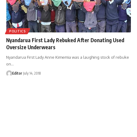
POLITICS
Nyandarua First Lady Rebuked After Donating Used
Oversize Underwears
Nyandarua First Lady Anne Kimemia was a laughing stock of rebuke
on
…
Editor
July 14, 2018