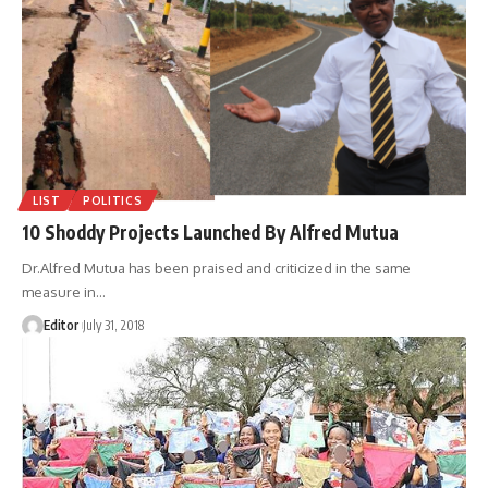
LIST
POLITICS
10 Shoddy Projects Launched By Alfred Mutua
Dr.Alfred Mutua has been praised and criticized in the same
measure in
…
Editor
July 31, 2018