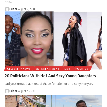
and
…
Editor
August 9, 2018
CELEBRITY NEWS
ENTERTAINMENT
LIST
POLITICS
20 Politicians With Hot And Sexy Young Daughters
Did you know, that most of these female hot and sexy Kenyan
…
Editor
August 2, 2018