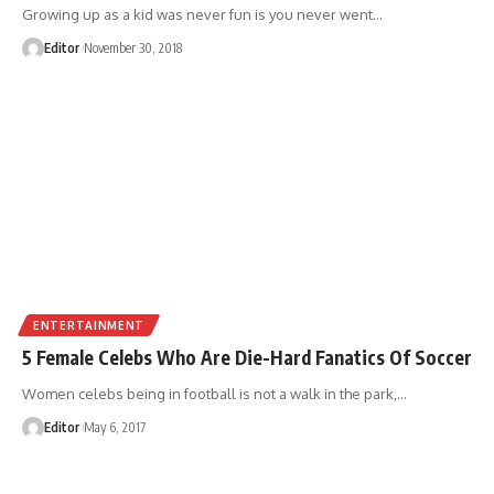
Growing up as a kid was never fun is you never went
…
Editor
November 30, 2018
ENTERTAINMENT
5 Female Celebs Who Are Die-Hard Fanatics Of Soccer
Women celebs being in football is not a walk in the park,
…
Editor
May 6, 2017