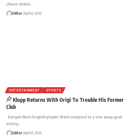
choice striker
…
Editor
April 8, 2016
ENTERTAINMENT
SPORTS
Klopp Returns With Origi To Trouble His Former
Club
Kenyan-Born English player, fired Liverpool to a one away goal
victory
…
Editor
April 8, 2016