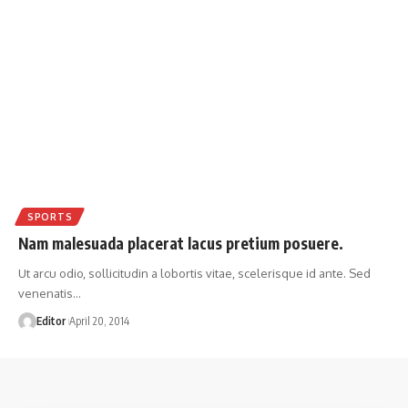
SPORTS
Nam malesuada placerat lacus pretium posuere.
Ut arcu odio, sollicitudin a lobortis vitae, scelerisque id ante. Sed
venenatis
…
Editor
April 20, 2014